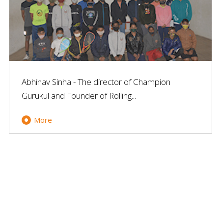
Abhinav Sinha - The director of Champion
Gurukul and Founder of Rolling...
More