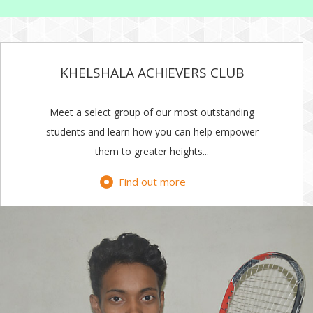
KHELSHALA ACHIEVERS CLUB
Meet a select group of our most outstanding
students and learn how you can help empower
them to greater heights...
Find out more