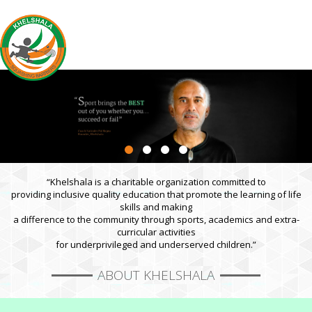
“Khelshala is a charitable organization committed to
providing inclusive quality education that promote the learning of life
skills and making
a difference to the community through sports, academics and extra-
curricular activities
for underprivileged and underserved children.”
ABOUT KHELSHALA