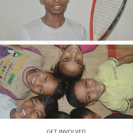
GET INVOLVED