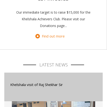
Our immediate target is to raise $15,000 for the
Khelshala Achievers Club. Please visit our
Donations page...
Find out more
LATEST NEWS
Khelshala visit of Raj Shekhar Sir