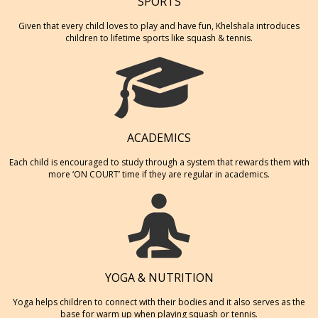
SPORTS
Given that every child loves to play and have fun, Khelshala introduces
children to lifetime sports like squash & tennis.
ACADEMICS
Each child is encouraged to study through a system that rewards them with
more ‘ON COURT’ time if they are regular in academics.
YOGA & NUTRITION
Yoga helps children to connect with their bodies and it also serves as the
base for warm up when playing squash or tennis.