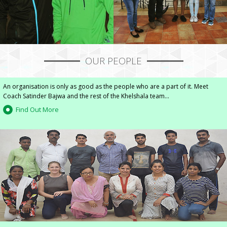
OUR PEOPLE
An organisation is only as good as the people who are a part of it. Meet
Coach Satinder Bajwa and the rest of the Khelshala team...
Find Out More