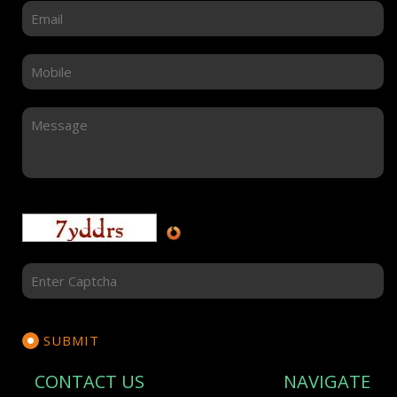
CONTACT US
NAVIGATE