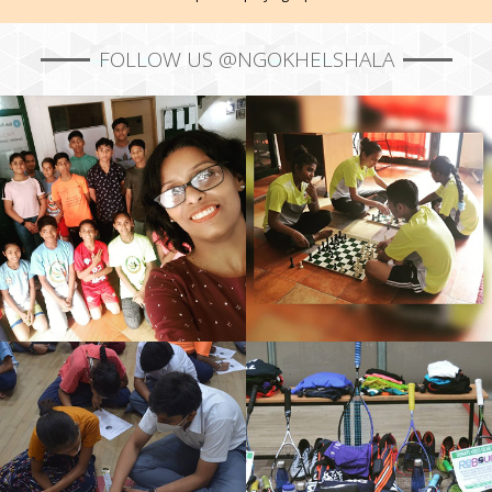
FOLLOW US @NGOKHELSHALA