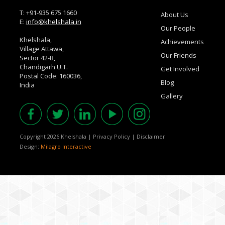
T: +91-935 675 1660
About Us
E:
info@khelshala.in
Our People
Khelshala,
Achievements
Village Attawa,
Our Friends
Sector 42-B,
Chandigarh U.T.
Get Involved
Postal Code: 160036,
Blog
India
Gallery
Copyright 2026 Khelshala
|
Privacy Policy
|
Disclaimer
Design:
Milagro Interactive