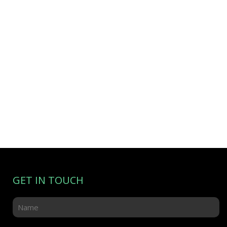
GET IN TOUCH