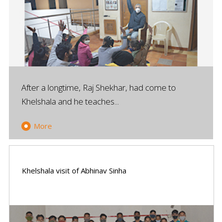
After a longtime, Raj Shekhar, had come to
Khelshala and he teaches...
More
Khelshala visit of Abhinav Sinha