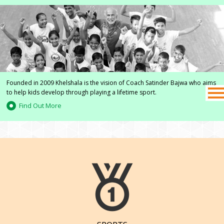
Founded in 2009 Khelshala is the vision of Coach Satinder Bajwa who aims
to help kids develop through playing a lifetime sport.
Find Out More