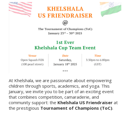
At Khelshala, we are passionate about empowering
children through sports, academics, and yoga. This
January, we invite you to be part of an exciting event
that combines competition, camaraderie, and
community support: the
Khelshala US Friendraiser
at
the prestigious
Tournament of Champions (ToC)
.