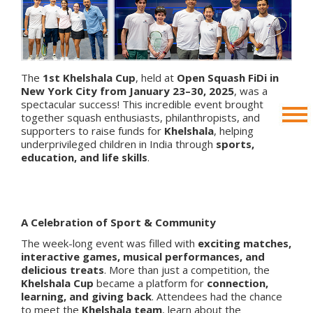
The
1st Khelshala Cup
, held at
Open Squash FiDi in
New York City from January 23–30, 2025
, was a
spectacular success! This incredible event brought
together squash enthusiasts, philanthropists, and
supporters to raise funds for
Khelshala
, helping
underprivileged children in India through
sports,
education, and life skills
.
A Celebration of Sport & Community
The week-long event was filled with
exciting matches,
interactive games, musical performances, and
delicious treats
. More than just a competition, the
Khelshala Cup
became a platform for
connection,
learning, and giving back
. Attendees had the chance
to meet the
Khelshala team
, learn about the