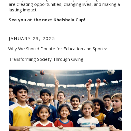
are creating opportunities, changing lives, and making a
lasting impact.
See you at the next Khelshala Cup!
POSTED
JANUARY 23, 2025
ON
Why We Should Donate for Education and Sports:
Transforming Society Through Giving