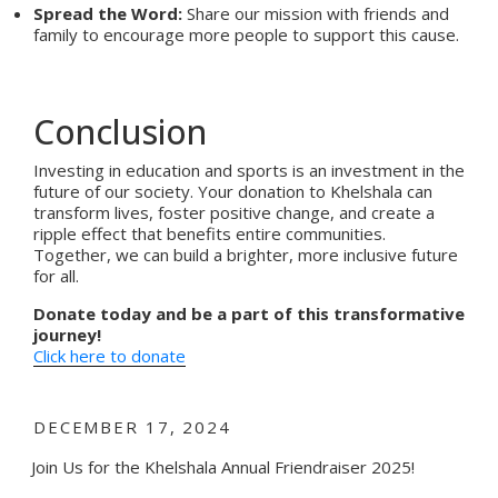
Spread the Word:
Share our mission with friends and
family to encourage more people to support this cause.
Conclusion
Investing in education and sports is an investment in the
future of our society. Your donation to Khelshala can
transform lives, foster positive change, and create a
ripple effect that benefits entire communities.
Together, we can build a brighter, more inclusive future
for all.
Donate today and be a part of this transformative
journey!
Click here to donate
POSTED
DECEMBER 17, 2024
ON
Join Us for the Khelshala Annual Friendraiser 2025!