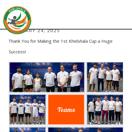
ADMIN
AUTHOR:
POSTED
FEBRUARY 24, 2025
ON
Thank You for Making the 1st Khelshala Cup a Huge
Success!