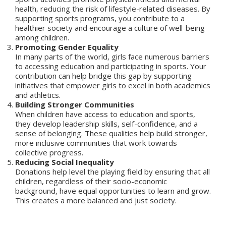
health, reducing the risk of lifestyle-related diseases. By
supporting sports programs, you contribute to a
healthier society and encourage a culture of well-being
among children.
Promoting Gender Equality
In many parts of the world, girls face numerous barriers
to accessing education and participating in sports. Your
contribution can help bridge this gap by supporting
initiatives that empower girls to excel in both academics
and athletics.
Building Stronger Communities
When children have access to education and sports,
they develop leadership skills, self-confidence, and a
sense of belonging. These qualities help build stronger,
more inclusive communities that work towards
collective progress.
Reducing Social Inequality
Donations help level the playing field by ensuring that all
children, regardless of their socio-economic
background, have equal opportunities to learn and grow.
This creates a more balanced and just society.