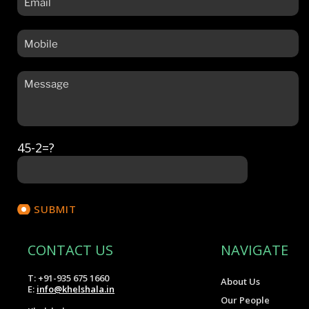
45-2=?
CONTACT US
NAVIGATE
T: +91-935 675 1660
About Us
E:
info@khelshala.in
Our People