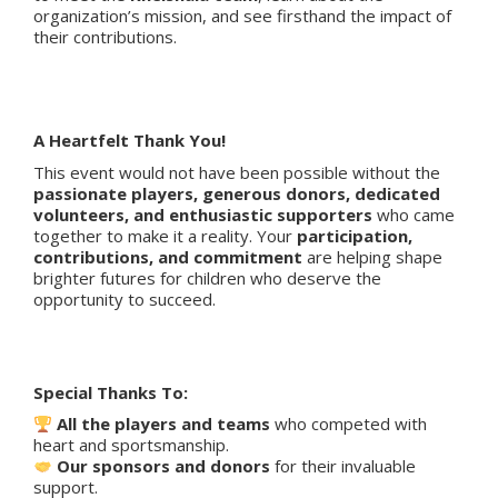
organization’s mission, and see firsthand the impact of
their contributions.
A Heartfelt Thank You!
This event would not have been possible without the
passionate players, generous donors, dedicated
volunteers, and enthusiastic supporters
who came
together to make it a reality. Your
participation,
contributions, and commitment
are helping shape
brighter futures for children who deserve the
opportunity to succeed.
Special Thanks To:
All the players and teams
who competed with
heart and sportsmanship.
Our sponsors and donors
for their invaluable
support.