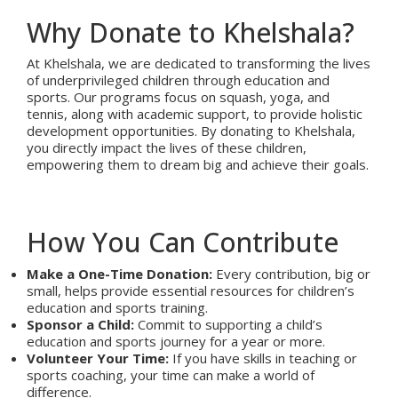
Why Donate to Khelshala?
At Khelshala, we are dedicated to transforming the lives
of underprivileged children through education and
sports. Our programs focus on squash, yoga, and
tennis, along with academic support, to provide holistic
development opportunities. By donating to Khelshala,
you directly impact the lives of these children,
empowering them to dream big and achieve their goals.
How You Can Contribute
Make a One-Time Donation:
Every contribution, big or
small, helps provide essential resources for children’s
education and sports training.
Sponsor a Child:
Commit to supporting a child’s
education and sports journey for a year or more.
Volunteer Your Time:
If you have skills in teaching or
sports coaching, your time can make a world of
difference.