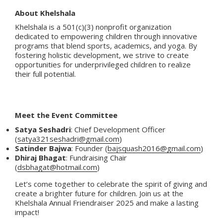
About Khelshala
Khelshala is a 501(c)(3) nonprofit organization
dedicated to empowering children through innovative
programs that blend sports, academics, and yoga. By
fostering holistic development, we strive to create
opportunities for underprivileged children to realize
their full potential.
Meet the Event Committee
Satya Seshadri
: Chief Development Officer
(
satya321seshadri@gmail.com
)
Satinder Bajwa
: Founder (
bajsquash2016@gmail.com
)
Dhiraj Bhagat
: Fundraising Chair
(
dsbhagat@hotmail.com
)
Let’s come together to celebrate the spirit of giving and
create a brighter future for children. Join us at the
Khelshala Annual Friendraiser 2025 and make a lasting
impact!