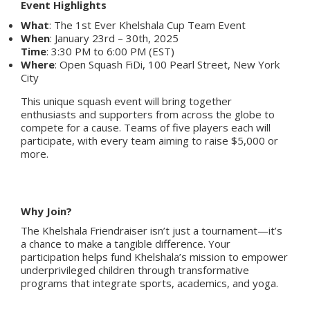
Event Highlights
What
: The 1st Ever Khelshala Cup Team Event
When
: January 23rd – 30th, 2025
Time
: 3:30 PM to 6:00 PM (EST)
Where
: Open Squash FiDi, 100 Pearl Street, New York
City
This unique squash event will bring together
enthusiasts and supporters from across the globe to
compete for a cause. Teams of five players each will
participate, with every team aiming to raise $5,000 or
more.
Why Join?
The Khelshala Friendraiser isn’t just a tournament—it’s
a chance to make a tangible difference. Your
participation helps fund Khelshala’s mission to empower
underprivileged children through transformative
programs that integrate sports, academics, and yoga.