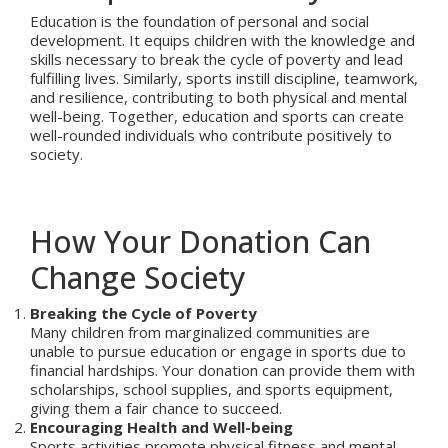
Education is the foundation of personal and social
development. It equips children with the knowledge and
skills necessary to break the cycle of poverty and lead
fulfilling lives. Similarly, sports instill discipline, teamwork,
and resilience, contributing to both physical and mental
well-being. Together, education and sports can create
well-rounded individuals who contribute positively to
society.
How Your Donation Can
Change Society
Breaking the Cycle of Poverty
Many children from marginalized communities are
unable to pursue education or engage in sports due to
financial hardships. Your donation can provide them with
scholarships, school supplies, and sports equipment,
giving them a fair chance to succeed.
Encouraging Health and Well-being
Sports activities promote physical fitness and mental