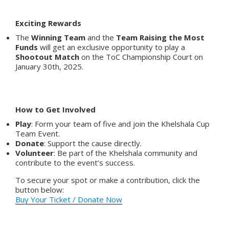
Exciting Rewards
The
Winning Team
and the
Team Raising the Most
Funds
will get an exclusive opportunity to play a
Shootout Match
on the ToC Championship Court on
January 30th, 2025.
How to Get Involved
Play
: Form your team of five and join the Khelshala Cup
Team Event.
Donate
: Support the cause directly.
Volunteer
: Be part of the Khelshala community and
contribute to the event’s success.
To secure your spot or make a contribution, click the
button below:
Buy Your Ticket / Donate Now