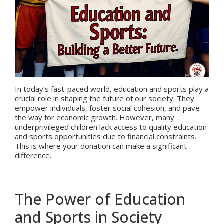
In today’s fast-paced world, education and sports play a
crucial role in shaping the future of our society. They
empower individuals, foster social cohesion, and pave
the way for economic growth. However, many
underprivileged children lack access to quality education
and sports opportunities due to financial constraints.
This is where your donation can make a significant
difference.
The Power of Education
and Sports in Society