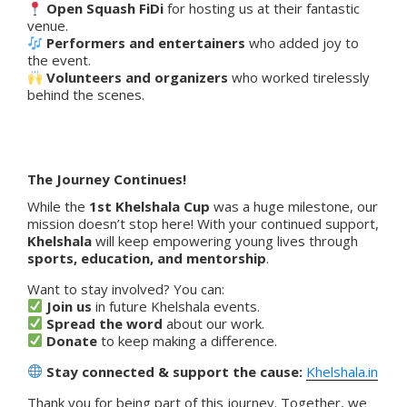
Open Squash FiDi
for hosting us at their fantastic
venue.
Performers and entertainers
who added joy to
the event.
Volunteers and organizers
who worked tirelessly
behind the scenes.
The Journey Continues!
While the
1st Khelshala Cup
was a huge milestone, our
mission doesn’t stop here! With your continued support,
Khelshala
will keep empowering young lives through
sports, education, and mentorship
.
Want to stay involved? You can:
Join us
in future Khelshala events.
Spread the word
about our work.
Donate
to keep making a difference.
Stay connected & support the cause:
Khelshala.in
Thank you for being part of this journey. Together, we