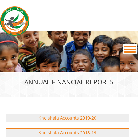
ANNUAL FINANCIAL REPORTS
Khelshala Accounts 2019-20
Khelshala Accounts 2018-19