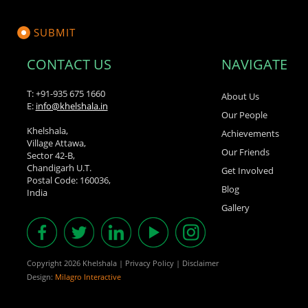
CONTACT US
NAVIGATE
T: +91-935 675 1660
About Us
E:
info@khelshala.in
Our People
Khelshala,
Achievements
Village Attawa,
Our Friends
Sector 42-B,
Chandigarh U.T.
Get Involved
Postal Code: 160036,
Blog
India
Gallery
Copyright 2026 Khelshala
|
Privacy Policy
|
Disclaimer
Design:
Milagro Interactive