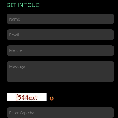
GET IN TOUCH