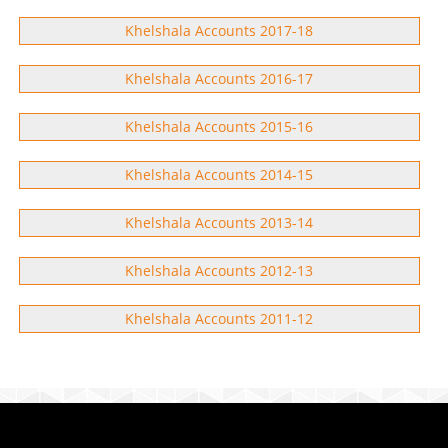
Khelshala Accounts 2017-18
Khelshala Accounts 2016-17
Khelshala Accounts 2015-16
Khelshala Accounts 2014-15
Khelshala Accounts 2013-14
Khelshala Accounts 2012-13
Khelshala Accounts 2011-12